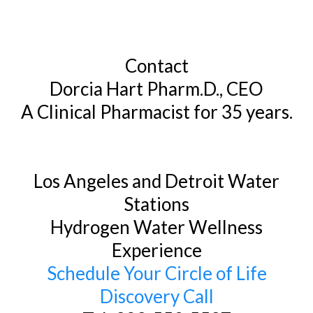
Contact
Dorcia Hart Pharm.D., CEO
A Clinical Pharmacist for 35 years.
Los Angeles and Detroit Water
Stations
Hydrogen Water Wellness
Experience
Schedule Your Circle of Life
Discovery Call