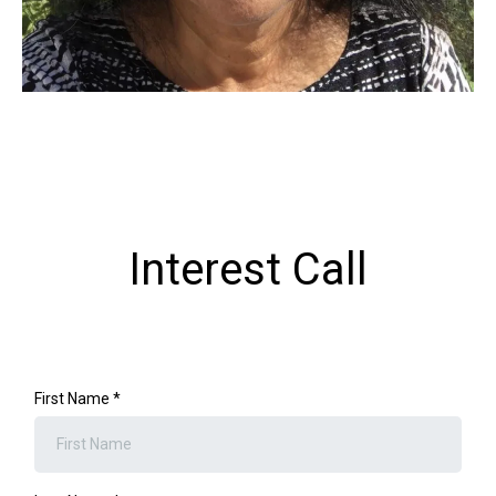
Interest Call
First Name
*