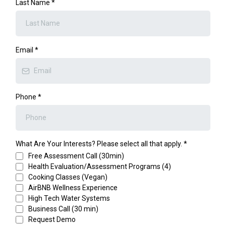
Last Name
*
Email
*
Phone
*
What Are Your Interests? Please select all that apply.
*
Free Assessment Call (30min)
Health Evaluation/Assessment Programs (4)
Cooking Classes (Vegan)
AirBNB Wellness Experience
High Tech Water Systems
Business Call (30 min)
Request Demo