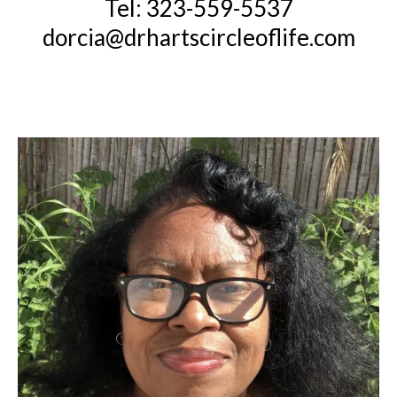
Tel: 323-559-5537
dorcia@drhartscircleoflife.com